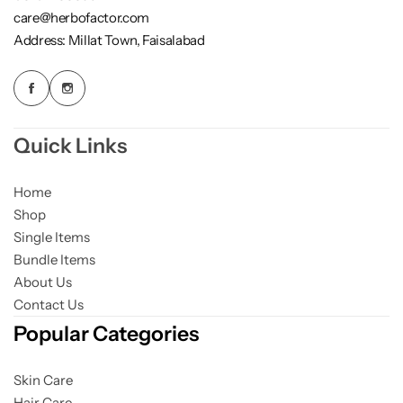
care@herbofactor.com
Address: Millat Town, Faisalabad
Quick Links
Home
Shop
Single Items
Bundle Items
About Us
Contact Us
Popular Categories
Skin Care
Hair Care