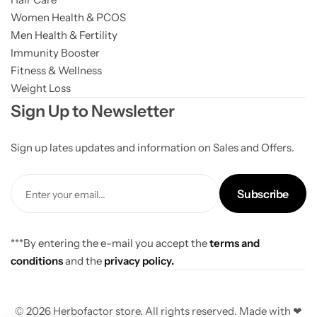
Women Health & PCOS
Men Health & Fertility
Immunity Booster
Fitness & Wellness
Weight Loss
Sign Up to Newsletter
Sign up lates updates and information on Sales and Offers.
Subscribe
***By entering the e-mail you accept the
terms and
conditions
and the
privacy policy.
© 2026 Herbofactor store. All rights reserved. Made with ❤