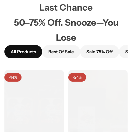
Last Chance
50–75% Off. Snooze—You
Lose
All Products
Best Of Sale
Sale 75% Off
Sal
-14%
-24%