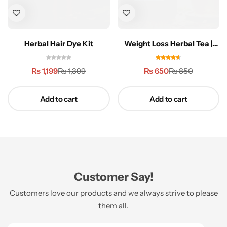
Herbal Hair Dye Kit
Weight Loss Herbal Tea |
Belly Fat Stopper
₨
1,199
₨
650
₨
1,399
₨
850
Add to cart
Add to cart
Customer Say!
Customers love our products and we always strive to please
them all.