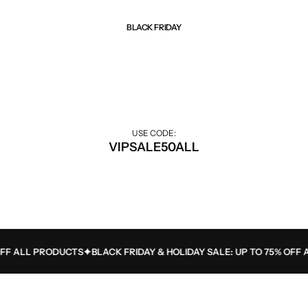
BLACK FRIDAY
Best Of Sale
Extra 50% off for VIP customers.
USE CODE:
VIPSALE50ALL
F ALL PRODUCTS
BLACK FRIDAY & HOLIDAY SALE: UP TO 75% OFF A