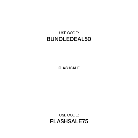
Discount when buying combo.
Gilgit Shilajeet
USE CODE:
BUNDLEDEAL50
FLASHSALE
Sale 75% Off
Big discounts for Flash Sale hours.
USE CODE:
FLASHSALE75
Rose Powder