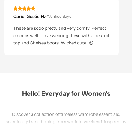
Carie-Gosée H.
Verified Buyer
These are sooo pretty and very comfy. Perfect
color as well. I love wearing these with a neutral
top and Chelsea boots. Wicked cute...😍
Hello! Everyday for Women's
Discover a collection of timeless wardrobe essentials,
seamlessly transitioning from work to weekend. Inspired by
travel, our America-designed pieces prioritize sustainability