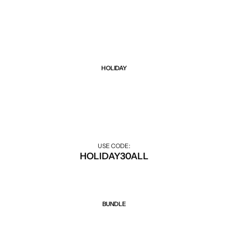
Black Friday sale up to 75% all items. Hurry up!
Weight Loss
Single Items
NEW
Bundle Class
NEW
HOT
HOLIDAY
Sale 30% Off
30% off during the holiday season.
USE CODE:
HOLIDAY30ALL
BUNDLE
Sale 50% Off