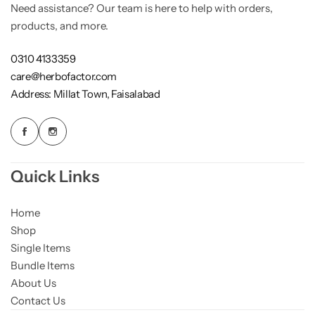
Need assistance? Our team is here to help with orders,
products, and more.
0310 4133359
care@herbofactor.com
Address: Millat Town, Faisalabad
Quick Links
Home
Shop
Single Items
Bundle Items
About Us
Contact Us