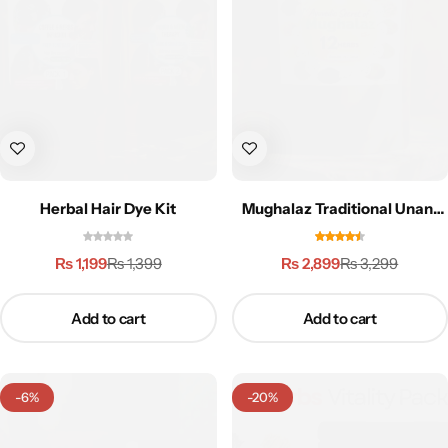
Weight Loss
Single Items
NEW
Bundle Class
NEW
HOT
Herbal Hair Dye Kit
Mughalaz Traditional Unani
Formula-250g
₨
1,199
₨
2,899
₨
1,399
₨
3,299
Add to cart
Add to cart
-6%
-20%