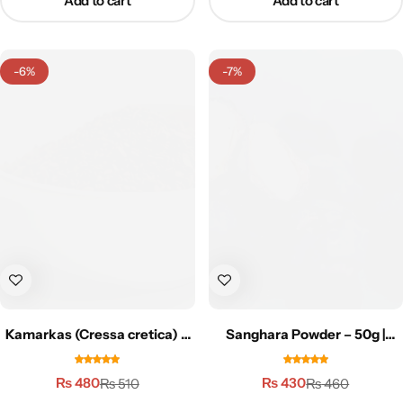
Add to cart
Add to cart
-6%
-7%
Kamarkas (Cressa cretica) –
Sanghara Powder – 50g |
50g | کمرکس
سنگھاڑہ پاؤڈر
₨
480
₨
430
₨
510
₨
460