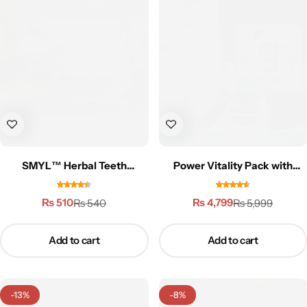
Gilgit Shilajeet
SMYL™ Herbal Teeth
Power Vitality Pack with
Whitening Powder
Zafran (Saffron) | 3X
Performance
₨
510
₨
4,799
₨
540
₨
5,999
Add to cart
Add to cart
-13%
-8%
Rose Powder