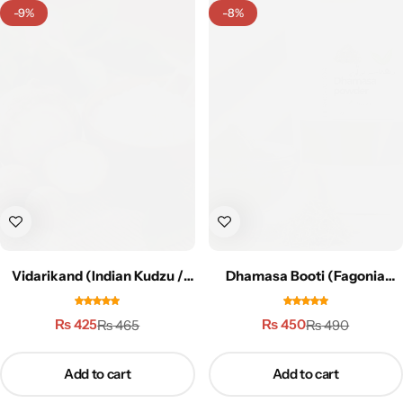
-9%
-8%
Vidarikand (Indian Kudzu /
Dhamasa Booti (Fagonia
Vidari) – 50g | وداری کنڈ
cretica) – 100g | دھماسہ بوٹی
₨
425
₨
450
₨
465
₨
490
Add to cart
Add to cart