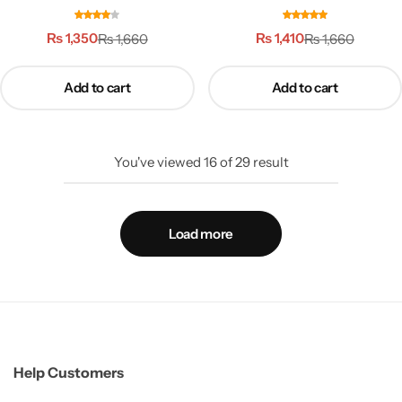
ماکاروٹ
شلاجیت
₨
1,350
₨
1,410
₨
1,660
₨
1,660
Add to cart
Add to cart
You've viewed
16
of
29
result
Load more
Help Customers