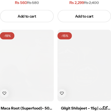
پاؤڈر
₨
560
₨
2,299
₨
580
₨
2,400
Add to cart
Add to cart
-19%
-15%
Maca Root (Superfood)- 50g |
Gilgit Shilajeet – 15g | گلگت