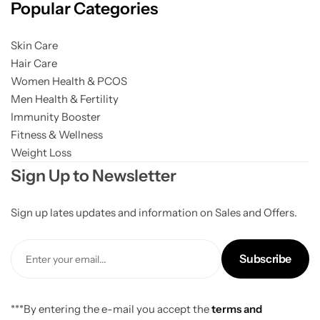
Popular Categories
Skin Care
Hair Care
Women Health & PCOS
Men Health & Fertility
Immunity Booster
Fitness & Wellness
Weight Loss
Sign Up to Newsletter
Sign up lates updates and information on Sales and Offers.
Subscribe
***By entering the e-mail you accept the
terms and