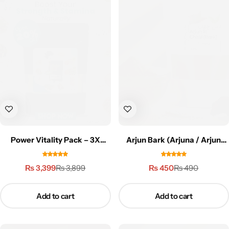
Power Vitality Pack – 3X
Arjun Bark (Arjuna / Arjun
Performance
Tree Bark) – 100g | ارجن کی
چھال
₨
3,399
₨
450
₨
3,899
₨
490
Add to cart
Add to cart