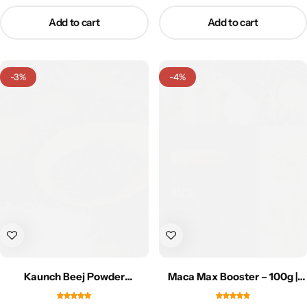
Add to cart
Add to cart
-3%
-4%
Kaunch Beej Powder
Maca Max Booster – 100g |
(Mudabbar) – 50g | کاؤنچ بیج
ماکامیکس