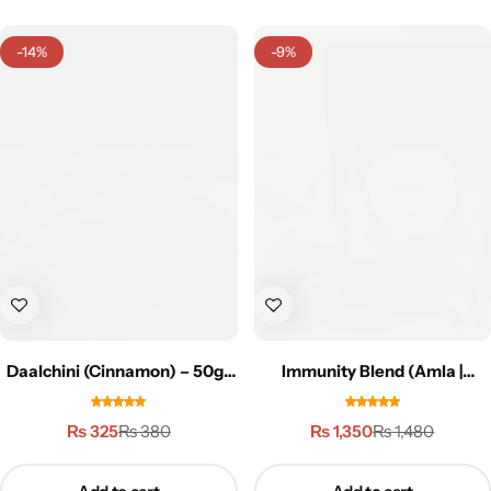
-14%
-9%
Daalchini (Cinnamon) – 50g |
Immunity Blend (Amla |
دار چینی
Ashwagandha | Moringa) –
150g
₨
325
₨
1,350
₨
380
₨
1,480