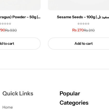
ragus) Powder – 50g |
Sesame Seeds – 100g | سفید
ستاوری
790
₨
270
₨
930
₨
310
d to cart
Add to cart
Quick Links
Popular
Categories
Home