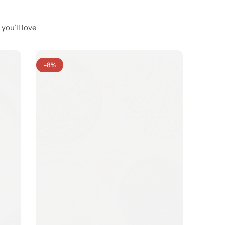
you’ll love
-8%
-7%