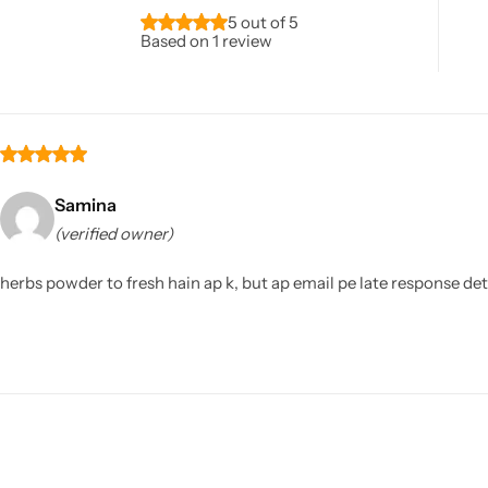
5 out of 5
Based on 1 review
Samina
(verified owner)
herbs powder to fresh hain ap k, but ap email pe late response de