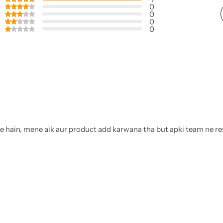
0
0
0
0
te hain, mene aik aur product add karwana tha but apki team ne re