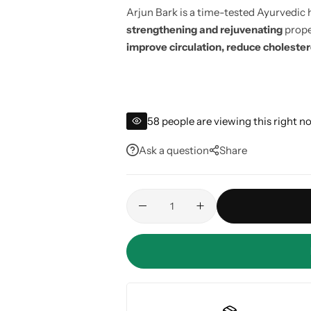
Arjun Bark is a time-tested Ayurvedic 
strengthening and rejuvenating
proper
improve circulation, reduce choleste
58
people are viewing this right n
Ask a question
Share