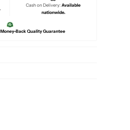
Cash on Delivery:
Available
.
nationwide.
|
Money-Back Quality Guarantee