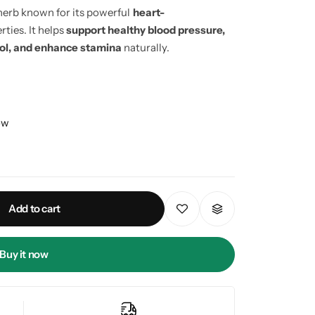
herb known for its powerful
heart-
ties. It helps
support healthy blood pressure,
rol, and enhance stamina
naturally.
ow
Add to cart
Buy it now