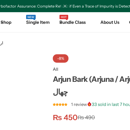
bofactor Assurance: Complete Refund if Even a Trace of Impurity is Detec
NEW
HOT
Shop
Single Item
Bundle Class
About Us
 کی چھال
-8%
All
Arjun Bark (Arjuna / Arjun T
چھال
1
review
33
sold in last 7 ho
₨
450
₨
490