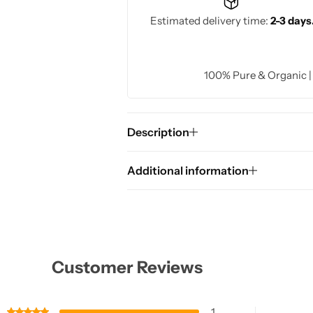
Estimated delivery time:
2-3 days
100% Pure & Organic 
Description
Additional information
Customer Reviews
1