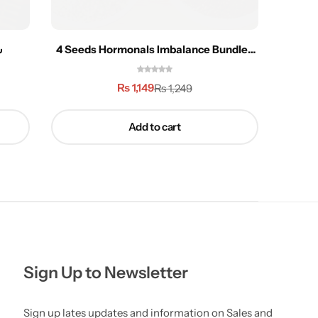
 تل
4 Seeds Hormonals Imbalance Bundle-
Chaq
400g
₨
1,149
₨
1,249
Add to cart
Sign Up to Newsletter
Sign up lates updates and information on Sales and