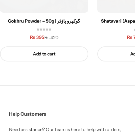
Gokhru Powder – 50g | گوکھرو پاؤڈر
Shatavari (Aspa
₨
395
₨
₨
420
Add to cart
Ad
Help Customers
Need assistance? Our team is here to help with orders,