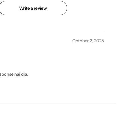
Write a review
October 2, 2025
sponse nai dia.