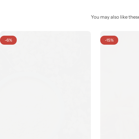
You may also like these
-6%
-15%