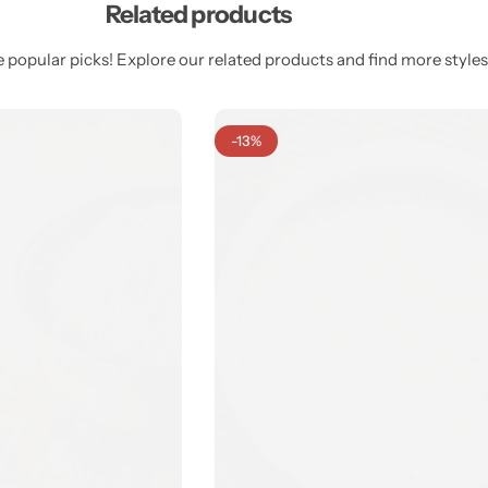
Related products
 popular picks! Explore our related products and find more styles 
-13%