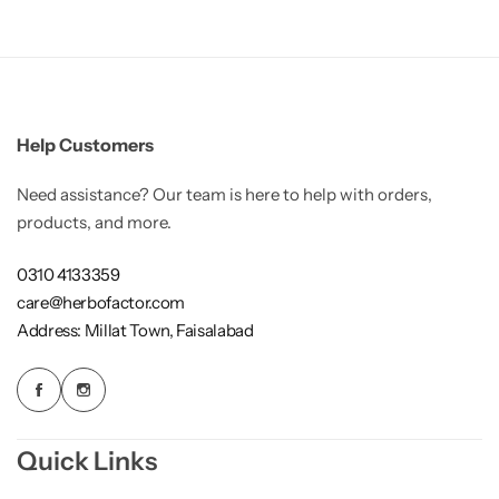
Weight Loss
Single Items
NEW
Help Customers
Bundle Class
NEW
HOT
Need assistance? Our team is here to help with orders,
products, and more.
0310 4133359
care@herbofactor.com
Address: Millat Town, Faisalabad
Quick Links