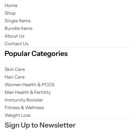
Home
Shop
Gilgit Shilajeet
Single Items
Bundle Items
About Us
Contact Us
Popular Categories
Skin Care
Hair Care
Women Health & PCOS
Men Health & Fertility
Immunity Booster
Fitness & Wellness
Weight Loss
Sign Up to Newsletter
Rose Powder