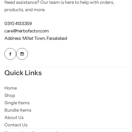
Need assistance? Our team is here to help with orders,
products, and more.
0310 4133359
care@herbofactor.com
Address: Millat Town, Faisalabad
Quick Links
Home
Shop
Single Items
Bundle Items
About Us
Contact Us