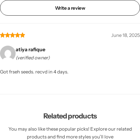
Write a review
June 18, 2025
atiya rafique
(verified owner)
Got frseh seeds. recvd in 4 days.
Related products
You may also like these popular picks! Explore our related
products and find more styles you’ll love