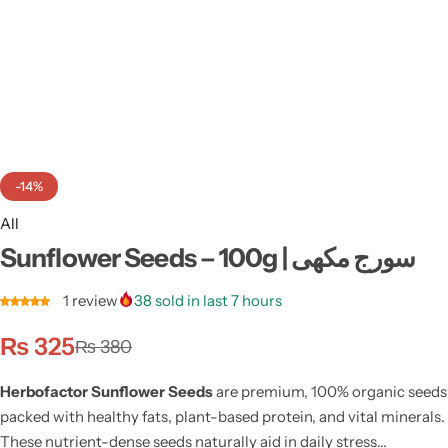
Weight Loss
Single Items
NEW
Bundle Class
NEW
HOT
-14%
All
Sunflower Seeds – 100g | سورج مکھی
1
review
38
sold in last 7 hours
₨
325
₨
380
Herbofactor Sunflower Seeds
are premium, 100% organic seeds
packed with healthy fats, plant-based protein, and vital minerals.
These nutrient-dense seeds naturally aid in daily stress