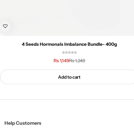
4 Seeds Hormonals Imbalance Bundle- 400g
₨
1,149
₨
1,249
Add to cart
Help Customers