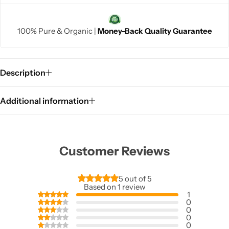
100% Pure & Organic |
Money-Back Quality Guarantee
Description
Additional information
Customer Reviews
5 out of 5
Based on 1 review
1
0
0
0
0