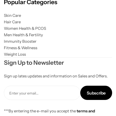
Popular Categories
Skin Care
Hair Care
Women Health & PCOS
Men Health & Fertility
Immunity Booster
Fitness & Wellness
Weight Loss
Sign Up to Newsletter
Sign up lates updates and information on Sales and Offers.
Subscribe
***By entering the e-mail you accept the
terms and