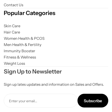
Contact Us
Popular Categories
Skin Care
Hair Care
Women Health & PCOS
Men Health & Fertility
Immunity Booster
Fitness & Wellness
Weight Loss
Sign Up to Newsletter
Sign up lates updates and information on Sales and Offers.
Subscribe