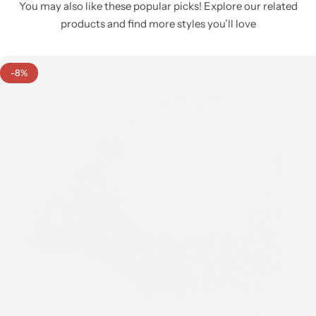
You may also like these popular picks! Explore our related
products and find more styles you’ll love
-8%