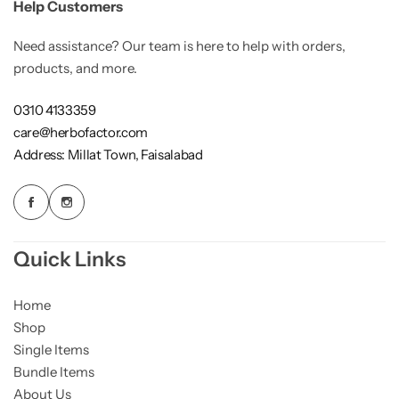
Help Customers
Need assistance? Our team is here to help with orders,
products, and more.
0310 4133359
care@herbofactor.com
Address: Millat Town, Faisalabad
Quick Links
Home
Shop
Single Items
Bundle Items
About Us