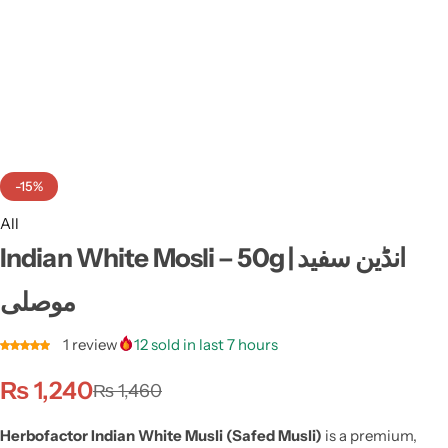
Weight Loss
Single Items
NEW
Bundle Class
NEW
HOT
-15%
All
Indian White Mosli – 50g | انڈین سفید
موصلی
1
review
12
sold in last 7 hours
₨
1,240
₨
1,460
Herbofactor Indian White Musli (Safed Musli)
is a premium,