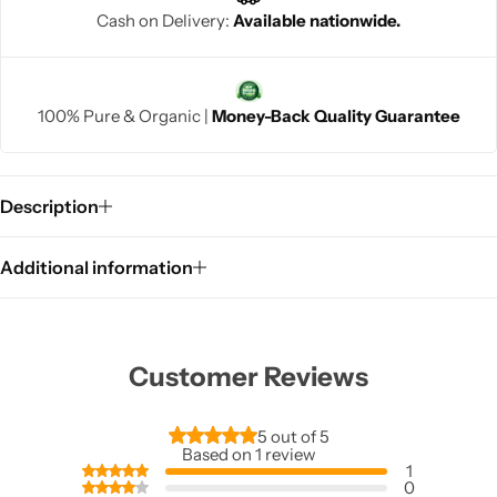
Cash on Delivery:
Available nationwide.
100% Pure & Organic |
Money-Back Quality Guarantee
Description
Additional information
Customer Reviews
5 out of 5
Based on 1 review
1
0