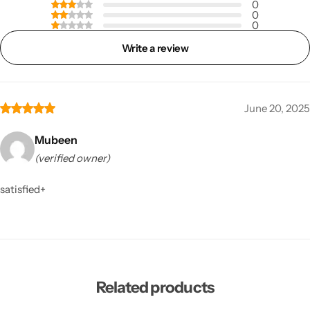
0
0
0
Write a review
June 20, 2025
Mubeen
(verified owner)
satisfied+
Related products