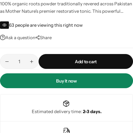
100% organic roots powder traditionally revered across Pakistan
as Mother Nature's premier restorative tonic. This powerful
Gilgit Shilajeet
adaptogen naturally supports physical vigor, aids in muscle
63
people are viewing this right now
recovery, helps manage everyday stress, and promotes long-
lasting vitality. Buy the best quality authentic Safed Musli online
Ask a question
Share
in Pakistan to flood your system with deep cellular rejuvenation
and physical power safely.
Add to cart
Buy it now
Estimated delivery time:
2-3 days.
Rose Powder