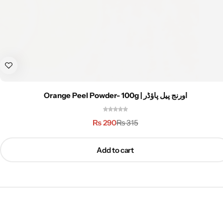
Orange Peel Powder- 100g | اورنج پیل پاؤڈر
₨
290
₨
315
Add to cart