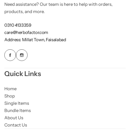
Need assistance? Our team is here to help with orders,
Weight Loss
products, and more.
Single Items
NEW
0310 4133359
care@herbofactor.com
Bundle Class
NEW
HOT
Address: Millat Town, Faisalabad
Quick Links
Home
Shop
Single Items
Bundle Items
About Us
Contact Us