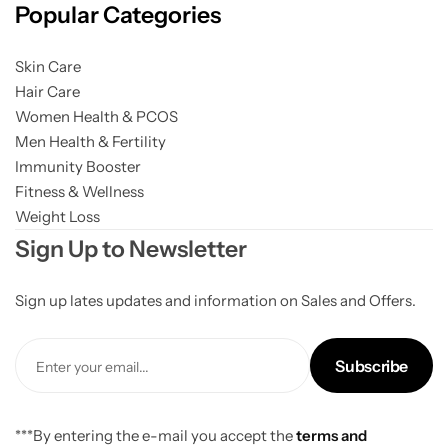
Popular Categories
Gilgit Shilajeet
Skin Care
Hair Care
Women Health & PCOS
Men Health & Fertility
Immunity Booster
Fitness & Wellness
Weight Loss
Sign Up to Newsletter
Sign up lates updates and information on Sales and Offers.
Subscribe
***By entering the e-mail you accept the
terms and
Rose Powder