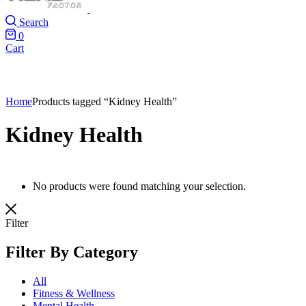
Search
0
Cart
Home
Products tagged “Kidney Health”
Kidney Health
No products were found matching your selection.
Filter
Filter By Category
All
Fitness & Wellness
Mental Health