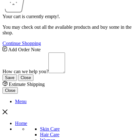
Your cart is currently empty!.
You may check out all the available products and buy some in the
shop.
Continue Shopping
Add Order Note
How can we help you?
Save
Close
Estimate Shipping
Close
Menu
Home
Skin Care
Hair Care