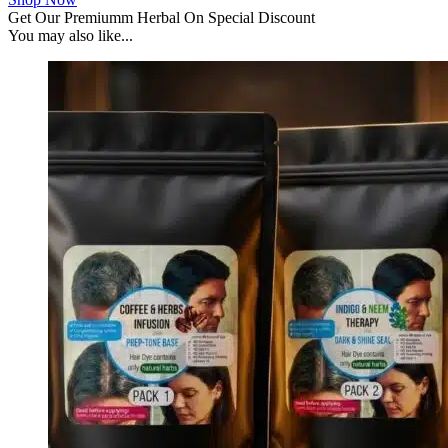
Get Our Premiumm Herbal On Special Discount
You may also like...