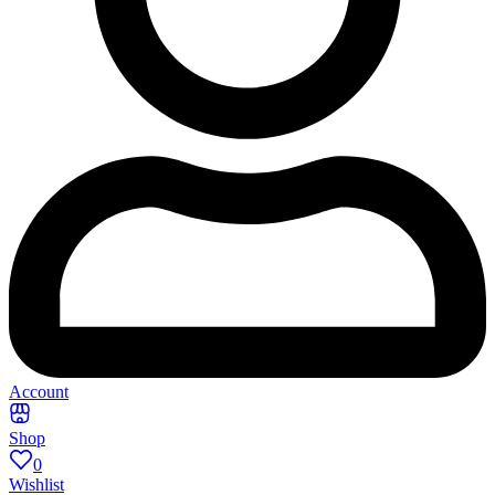
Account
Shop
0
Wishlist