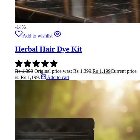
-14%
Add to wishlist
Herbal Hair Dye Kit
₨
1,399
Original price was: ₨ 1,399.
₨
1,199
Current price
is: ₨ 1,199.
Add to cart