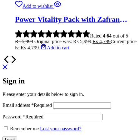
Add to wishlist
Power Vitality Pack with Zafran
(Saffron) | 3X Performance
Rated
4.64
out of 5
₨
5,999
Original price was: ₨ 5,999.
₨
4,799
Current price
is: ₨ 4,799.
Add to cart
Sign in
Please enter your details below to sign in.
Email address
*
Required
Password
*
Required
Remember me
Lost your password?
Login