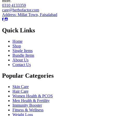
more.
0310 4133359
care@herbofactor.com
Address: Millat Town, Faisalabad
Quick Links
Home
Shop
Single Items
Bundle Items
About Us
Contact Us
Popular Categories
Skin Care
Hair Care
Women Health & PCOS
Men Health & Fertility
Immunity Booster
Fitness & Wellness
Weight Loss