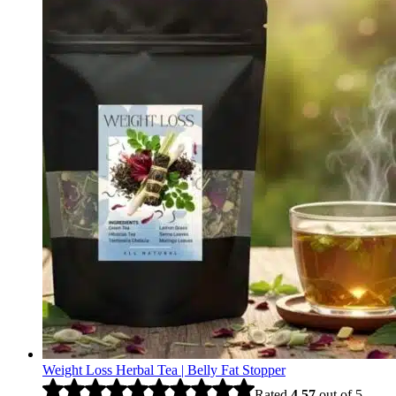
Weight Loss Herbal Tea | Belly Fat Stopper
Rated
4.57
out of 5