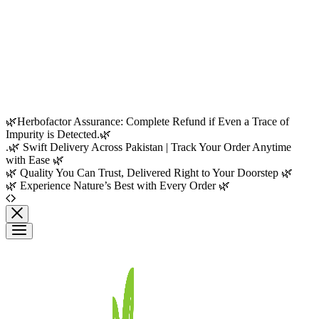
🌿Herbofactor Assurance: Complete Refund if Even a Trace of
Impurity is Detected.🌿
.🌿 Swift Delivery Across Pakistan | Track Your Order Anytime
with Ease 🌿
🌿 Quality You Can Trust, Delivered Right to Your Doorstep 🌿
🌿 Experience Nature’s Best with Every Order 🌿