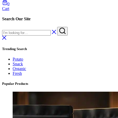
0
Cart
Search Our Site
Trending Search
Potato
Snack
Organic
Fresh
Popular Products