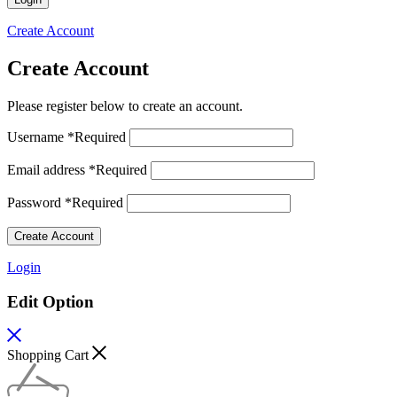
Create Account
Create Account
Please register below to create an account.
Username
*
Required
Email address
*
Required
Password
*
Required
Create Account
Login
Edit Option
Shopping Cart