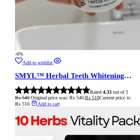
-6%
Add to wishlist
SMYL™ Herbal Teeth Whitening
Powder
Rated
4.33
out of 5
₨
540
Original price was: ₨ 540.
₨
510
Current price is:
₨ 510.
Add to cart