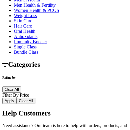
Men Health & Fertility
Women Health & PCOS
Weight Loss
Skin Care
Hair Care
Oral Health
Antioxidants
Immunity Booster
Single Class
Bundle Class
Categories
Refine by
Clear All
Filter By Price
Apply
Clear All
Help Customers
Need assistance? Our team is here to help with orders, products, and