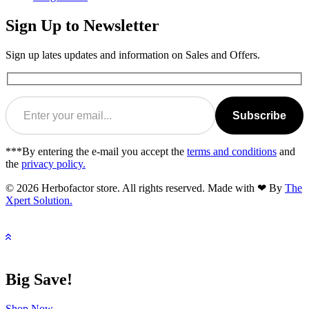
Sign Up to Newsletter
Sign up lates updates and information on Sales and Offers.
Subscribe
***By entering the e-mail you accept the
terms and conditions
and
the
privacy policy.
© 2026 Herbofactor store. All rights reserved. Made with ❤ By
The
Xpert Solution.
Big Save!
Shop Now