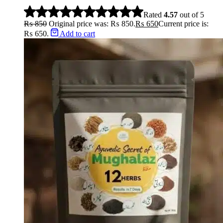
Stopper
Rated
4.57
out of 5
₨
850
Original price was: ₨ 850.
₨
650
Current price is:
₨ 650.
Add to cart