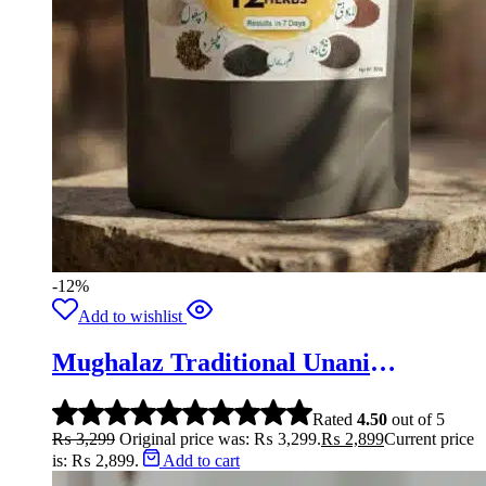
-12%
Add to wishlist
Mughalaz Traditional Unani
Formula-250g
Rated
4.50
out of 5
₨
3,299
Original price was: ₨ 3,299.
₨
2,899
Current price
is: ₨ 2,899.
Add to cart