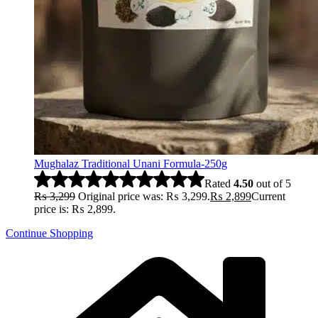
Mughalaz Traditional Unani Formula-250g
Rated
4.50
out of 5
₨
3,299
Original price was: ₨ 3,299.
₨
2,899
Current
price is: ₨ 2,899.
Continue Shopping