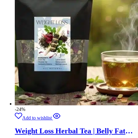
-24%
Add to wishlist
Weight Loss Herbal Tea | Belly Fat