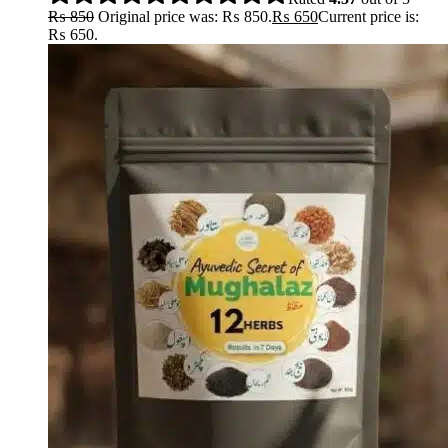
₨
850
Original price was: ₨ 850.
₨
650
Current price is:
₨ 650.