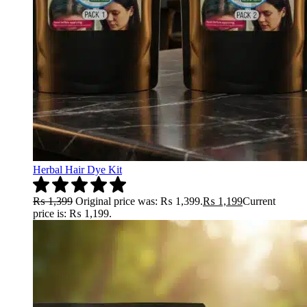
Herbal Hair Dye Kit
₨
1,399
Original price was: ₨ 1,399.
₨
1,199
Current
price is: ₨ 1,199.