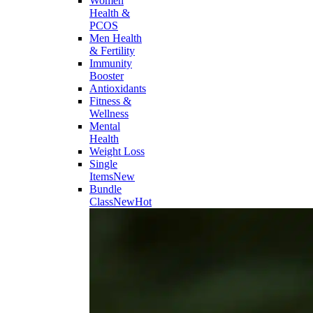
Women
Health &
PCOS
Men Health
& Fertility
Immunity
Booster
Antioxidants
Fitness &
Wellness
Mental
Health
Weight Loss
Single
Items
New
Bundle
Class
New
Hot