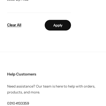
Gilgit Shilajeet
Clear All
Apply
Help Customers
Need assistance? Our team is here to help with orders,
products, and more.
Rose Powder
0310 4133359