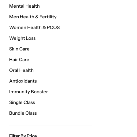
Weight Loss
Mental Health
Men Health & Fertility
Single Items
NEW
Women Health & PCOS
Weight Loss
Bundle Class
NEW
HOT
Skin Care
Hair Care
Oral Health
Antioxidants
Immunity Booster
Single Class
Bundle Class
Filter By Price