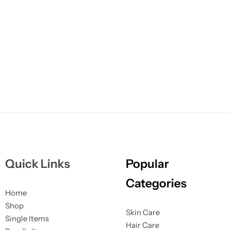
Quick Links
Popular
Categories
Home
Shop
Skin Care
Single Items
Hair Care