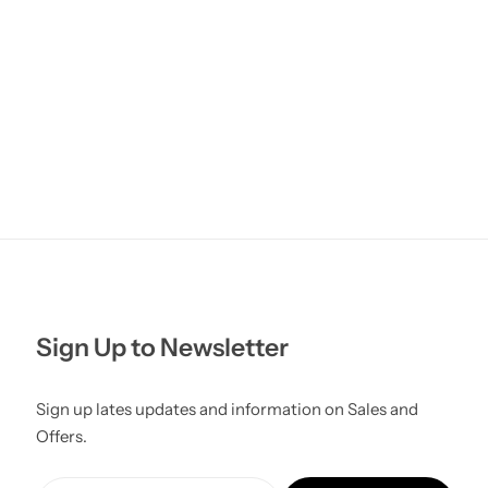
Sign Up to Newsletter
Sign up lates updates and information on Sales and
Offers.