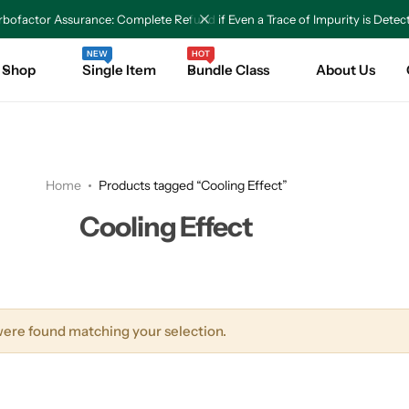
bofactor Assurance: Complete Refund if Even a Trace of Impurity is Detec
NEW
HOT
Shop
Single Item
Bundle Class
About Us
Home
Products tagged “Cooling Effect”
Cooling Effect
ere found matching your selection.