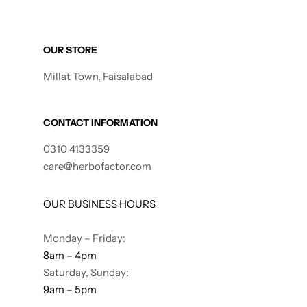
Gilgit Shilajeet
OUR STORE
Millat Town, Faisalabad
CONTACT INFORMATION
0310 4133359
care@herbofactor.com
OUR BUSINESS HOURS
Monday – Friday:
8am – 4pm
Saturday, Sunday:
9am – 5pm
Rose Powder