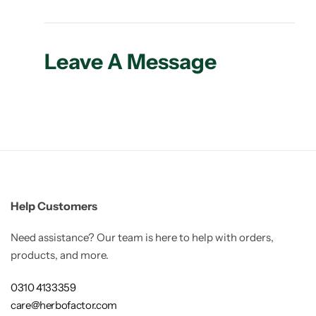
Leave A Message
Help Customers
Need assistance? Our team is here to help with orders,
products, and more.
0310 4133359
care@herbofactor.com