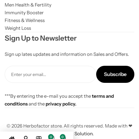
Men Health & Fertility
Immunity Booster
Fitness & Wellness
Weight Loss
Sign Up to Newsletter
Sign up lates updates and information on Sales and Offers.
Subscribe
***By entering the e-mail you accept the
terms and
conditions
and the
privacy policy.
© 2026 Herbofactor store. All rights reserved. Made with ❤
By
The Xpert Solution.
0
0