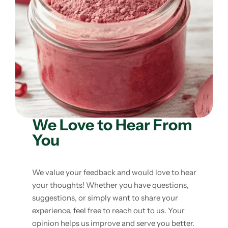
Weight Loss
Single Items
NEW
Bundle Class
NEW
HOT
We Love to Hear From
You
We value your feedback and would love to hear
your thoughts! Whether you have questions,
suggestions, or simply want to share your
experience, feel free to reach out to us. Your
opinion helps us improve and serve you better.