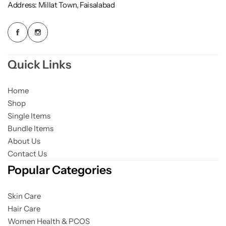
Address: Millat Town, Faisalabad
Quick Links
Home
Shop
Single Items
Bundle Items
About Us
Contact Us
Popular Categories
Skin Care
Hair Care
Women Health & PCOS