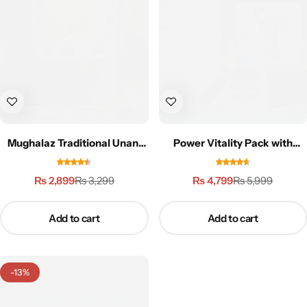
Weight Loss
Single Items
NEW
Bundle Class
NEW
HOT
Mughalaz Traditional Unani
Power Vitality Pack with
Formula-250g
Zafran (Saffron) | 3X
Performance
₨
2,899
₨
4,799
₨
3,299
₨
5,999
Add to cart
Add to cart
-13%