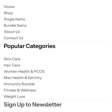
Home
Shop
Single Items
Bundle Items
About Us
Contact Us
Popular Categories
Skin Care
Hair Care
Women Health & PCOS
Men Health & Fertility
Immunity Booster
Fitness & Wellness
Weight Loss
Sign Up to Newsletter