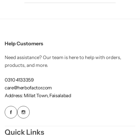
Help Customers
Need assistance? Our team is here to help with orders,
products, and more.
0310 4133359
care@herbofactor.com
Address: Millat Town, Faisalabad
Quick Links