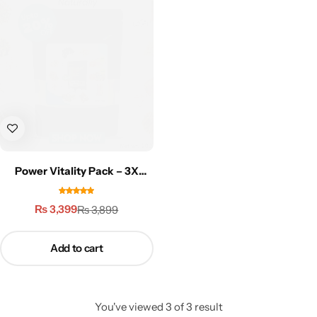
Gilgit Shilajeet
Power Vitality Pack – 3X
Performance
₨
3,399
₨
3,899
Add to cart
You've viewed
3
of
3
result
Rose Powder