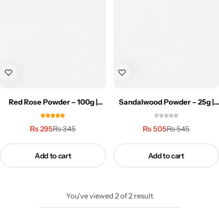
Weight Loss
Single Items
NEW
Bundle Class
NEW
HOT
Red Rose Powder – 100g |
Sandalwood Powder – 25g |
روزپاؤڈر
صندل پاؤڈر
₨
295
₨
505
₨
345
₨
545
Add to cart
Add to cart
You've viewed
2
of
2
result