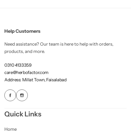
Gilgit Shilajeet
Help Customers
Need assistance? Our team is here to help with orders,
products, and more.
0310 4133359
care@herbofactor.com
Address: Millat Town, Faisalabad
Quick Links
Rose Powder
Home