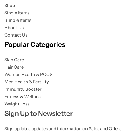
Shop
Single Items
Bundle Items
About Us
Contact Us
Popular Categories
Skin Care
Hair Care
Women Health & PCOS
Men Health & Fertility
Immunity Booster
Fitness & Wellness
Weight Loss
Sign Up to Newsletter
Sign up lates updates and information on Sales and Offers.